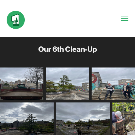
Our 6th Clean-Up