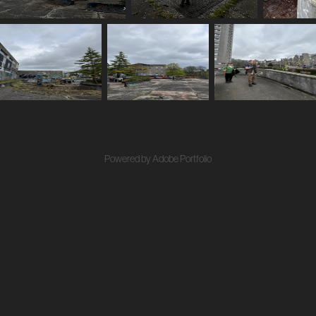
Powered by
Adobe Portfolio