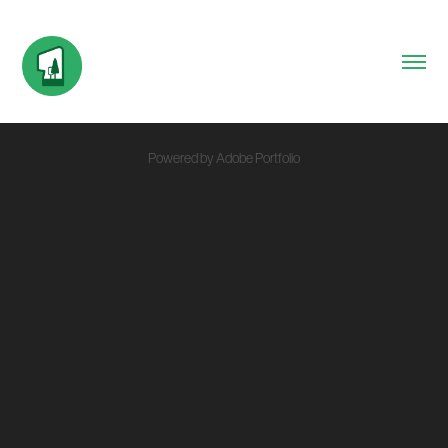
Powered by
Adobe Portfolio